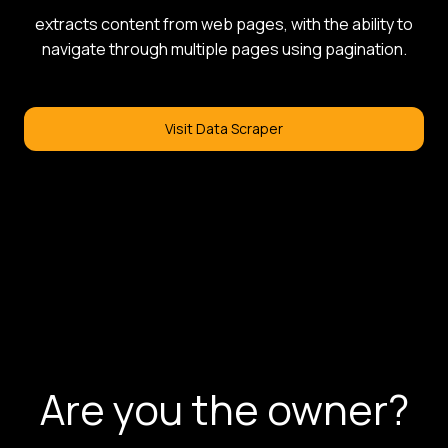
extracts content from web pages, with the ability to
navigate through multiple pages using pagination.
Visit Data Scraper
Are you the owner?