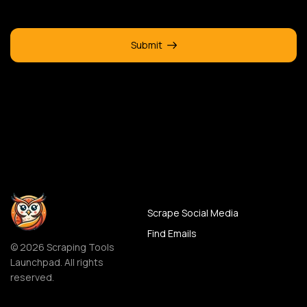
Submit
Scrape Social Media
Find Emails
© 2026 Scraping Tools
Launchpad. All rights
reserved.