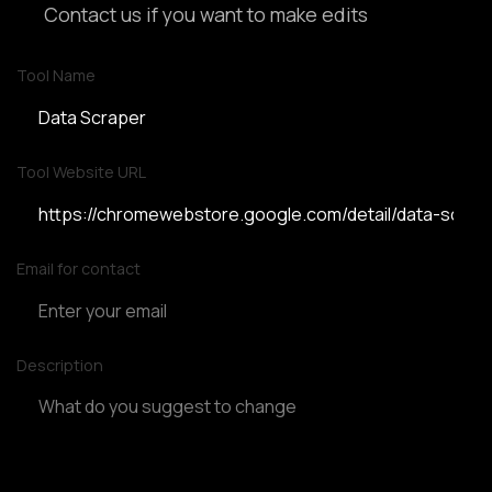
Contact us if you want to make edits
Tool Name
Tool Website URL
Email for contact
Description