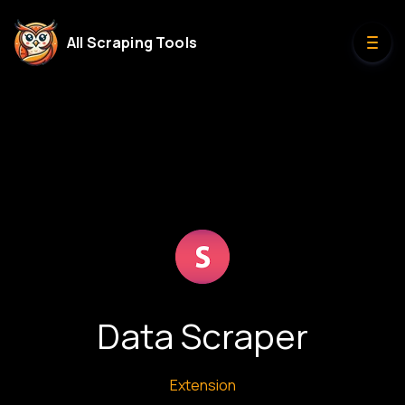
All Scraping Tools
Data Scraper
Extension