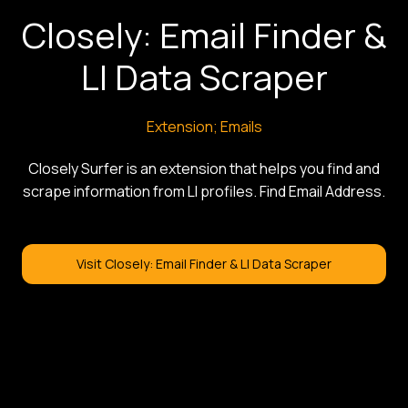
Closely: Email Finder &
LI Data Scraper
Extension; Emails
Closely Surfer is an extension that helps you find and
scrape information from LI profiles. Find Email Address.
Visit Closely: Email Finder & LI Data Scraper