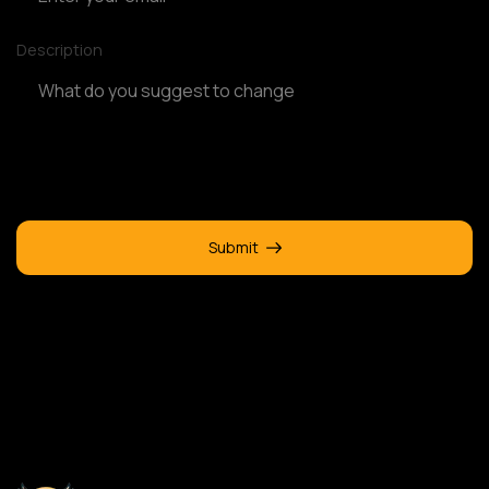
Description
Submit