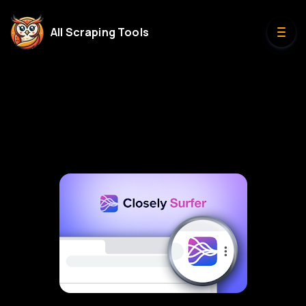
All Scraping Tools