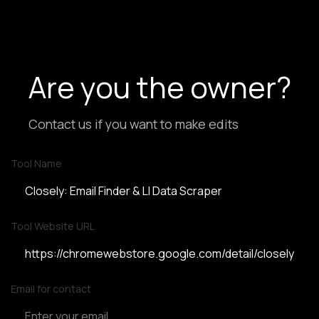
Are you the owner?
Contact us if you want to make edits
Tool Name
Tool Website URL
Email for contact