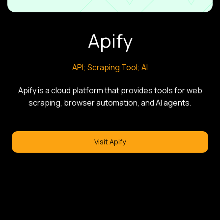
Apify
API; Scraping Tool; AI
Apify is a cloud platform that provides tools for web
scraping, browser automation, and AI agents.
Visit Apify