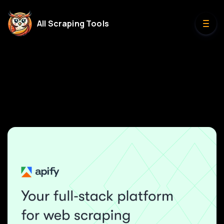
All Scraping Tools