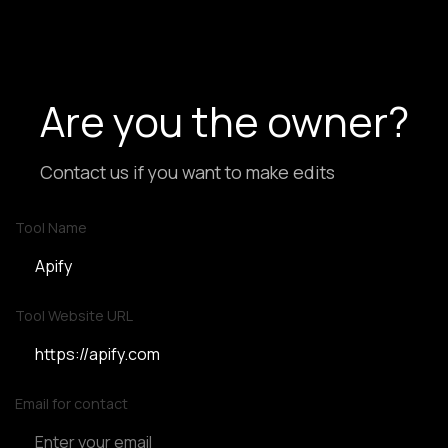
Are you the owner?
Contact us if you want to make edits
Tool Name
Tool Website URL
Email for contact