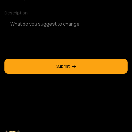
Description
Submit