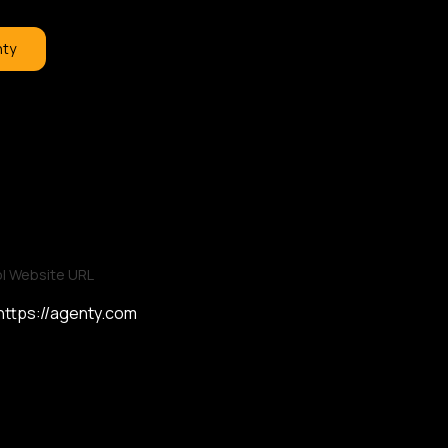
nty
l Website URL