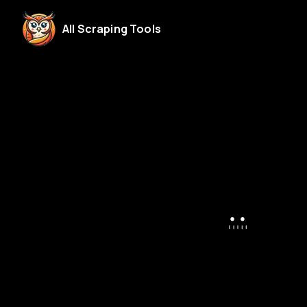
All Scraping Tools