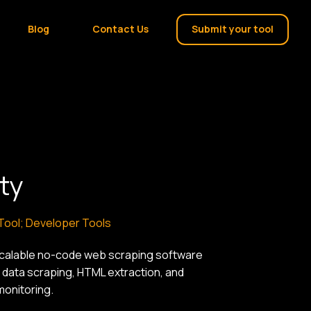
Blog
Contact Us
Submit your tool
ty
 Tool; Developer Tools
scalable no-code web scraping software
 data scraping, HTML extraction, and
monitoring.