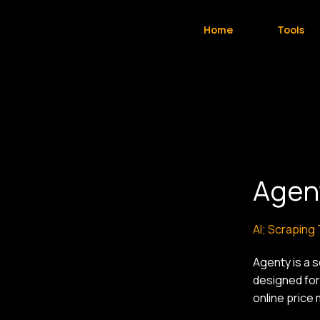
Home
Tools
Agen
AI; Scraping
Agenty is a 
designed for
online price 