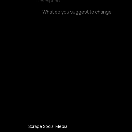
Description
Scrape Social Media