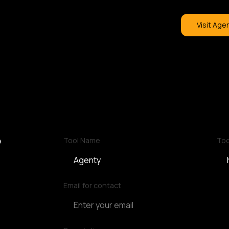
Visit Age
?
Tool Name
Too
Email for contact