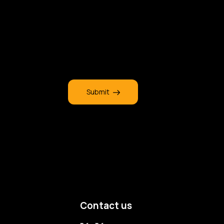
Submit
Contact us