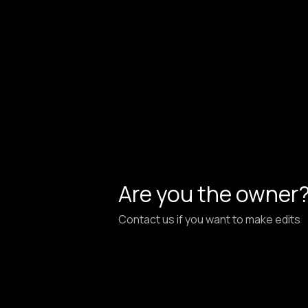
Are you the owner
Contact us if you want to make edits